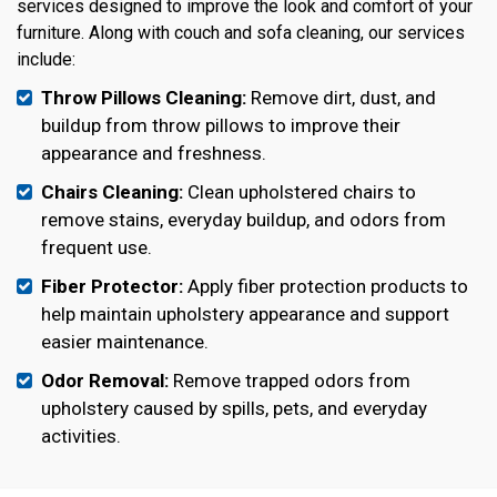
services designed to improve the look and comfort of your
furniture. Along with couch and sofa cleaning, our services
include:
Throw Pillows Cleaning:
Remove dirt, dust, and
buildup from throw pillows to improve their
appearance and freshness.
Chairs Cleaning:
Clean upholstered chairs to
remove stains, everyday buildup, and odors from
frequent use.
Fiber Protector:
Apply fiber protection products to
help maintain upholstery appearance and support
easier maintenance.
Odor Removal:
Remove trapped odors from
upholstery caused by spills, pets, and everyday
activities.