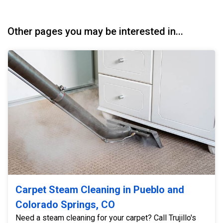
Other pages you may be interested in...
Carpet Steam Cleaning in Pueblo and
Colorado Springs, CO
Need a steam cleaning for your carpet? Call Trujillo's