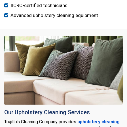
IICRC-certified technicians
Advanced upholstery cleaning equipment
Our Upholstery Cleaning Services
Trujillo's Cleaning Company provides
upholstery cleaning