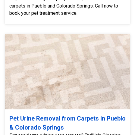
carpets in Pueblo and Colorado Springs. Call now to
book your pet treatment service.
Pet Urine Removal from Carpets in Pueblo
& Colorado Springs