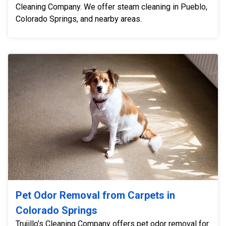
Cleaning Company. We offer steam cleaning in Pueblo,
Colorado Springs, and nearby areas.
Pet Odor Removal from Carpets in
Colorado Springs
Trujillo’s Cleaning Company offers pet odor removal for