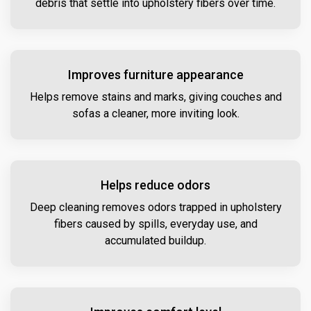
debris that settle into upholstery fibers over time.
Improves furniture appearance
Helps remove stains and marks, giving couches and
sofas a cleaner, more inviting look.
Helps reduce odors
Deep cleaning removes odors trapped in upholstery
fibers caused by spills, everyday use, and
accumulated buildup.