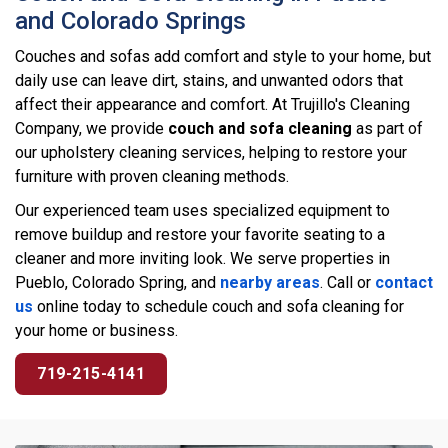
and Colorado Springs
Couches and sofas add comfort and style to your home, but
daily use can leave dirt, stains, and unwanted odors that
affect their appearance and comfort. At Trujillo's Cleaning
Company, we provide
couch and sofa cleaning
as part of
our upholstery cleaning services, helping to restore your
furniture with proven cleaning methods.
Our experienced team uses specialized equipment to
remove buildup and restore your favorite seating to a
cleaner and more inviting look. We serve properties in
Pueblo, Colorado Spring, and
nearby areas
. Call or
contact
us
online today to schedule couch and sofa cleaning for
your home or business.
719-215-4141