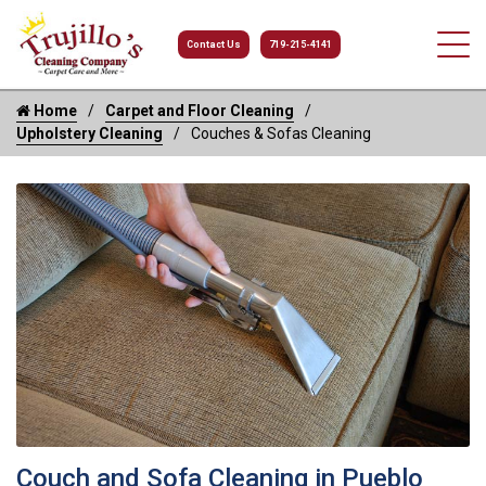
Contact Us
719-215-4141
Home
Carpet and Floor Cleaning
Upholstery Cleaning
Couches & Sofas Cleaning
Couch and Sofa Cleaning in Pueblo