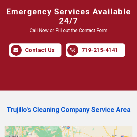
Emergency Services Available
24/7
Call Now or Fill out the Contact Form
Contact Us
719-215-4141
Trujillo's Cleaning Company Service Area