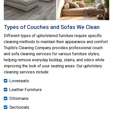
Types of Couches and Sofas We Clean
Different types of upholstered furniture require specific
cleaning methods to maintain their appearance and comfort.
Trujillo's Cleaning Company provides professional couch
and sofa cleaning services for various furniture styles,
helping remove everyday buildup, stains, and odors while
improving the look of your seating areas. Our upholstery
cleaning services include:
Loveseats
Leather Furniture
Ottomans
Sectionals