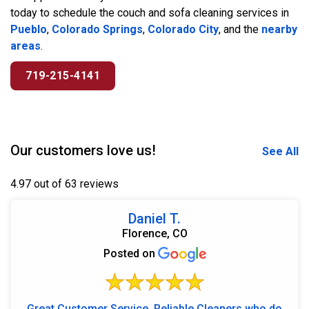
today to schedule the couch and sofa cleaning services in
Pueblo
,
Colorado Springs
,
Colorado City
, and the
nearby
areas
.
719-215-4141
Our customers love us!
See All
4.97 out of 63 reviews
Daniel T.
Florence, CO
Posted on
Great Customer Service, Reliable Cleaners who do