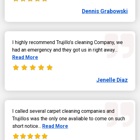
Dennis Grabowski
I highly recommend Trujillo’s cleaning Company, we
Read more
had an emergency and they got us in right away...
Read More
Jenelle Diaz
I called several carpet cleaning companies and
Trujillos was the only one avaliable to come on such
Read more about Jose Sandoval review
short notice...
Read More