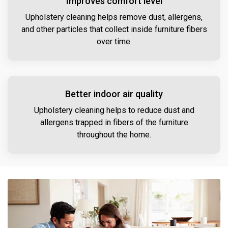
Improves comfort level
Upholstery cleaning helps remove dust, allergens,
and other particles that collect inside furniture fibers
over time.
Better indoor air quality
Upholstery cleaning helps to reduce dust and
allergens trapped in fibers of the furniture
throughout the home.