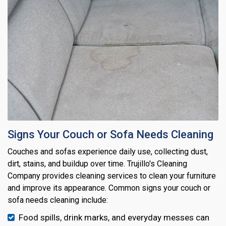
Signs Your Couch or Sofa Needs Cleaning
Couches and sofas experience daily use, collecting dust,
dirt, stains, and buildup over time. Trujillo's Cleaning
Company provides cleaning services to clean your furniture
and improve its appearance. Common signs your couch or
sofa needs cleaning include:
Food spills, drink marks, and everyday messes can