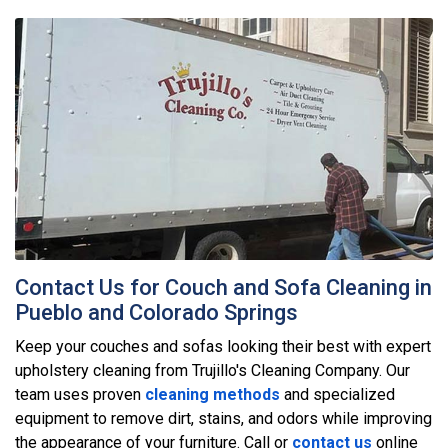
Contact Us for Couch and Sofa Cleaning in
Pueblo and Colorado Springs
Keep your couches and sofas looking their best with expert
upholstery cleaning from Trujillo's Cleaning Company. Our
team uses proven
cleaning methods
and specialized
equipment to remove dirt, stains, and odors while improving
the appearance of your furniture. Call or
contact us
online