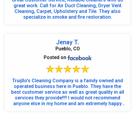
great work. Call for Air Duct Cleaning, Dryer Vent
Cleaning, Carpet, Upholstery and Tile. They also
specialize in smoke and fire restoration.
Jenay T.
Pueblo, CO
Posted on
Truijllo's Cleaning Company is a family owned and
operated business here in Pueblo. They have the
best customer service as well as great quality in all
services they provide!!!! I would not recommend
anyone else in my home and am extremely happy
wi...