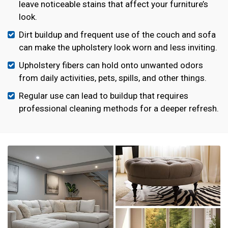
leave noticeable stains that affect your furniture’s
look.
Dirt buildup and frequent use of the couch and sofa
can make the upholstery look worn and less inviting.
Upholstery fibers can hold onto unwanted odors
from daily activities, pets, spills, and other things.
Regular use can lead to buildup that requires
professional cleaning methods for a deeper refresh.