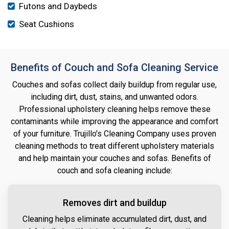
Futons and Daybeds
Seat Cushions
Benefits of Couch and Sofa Cleaning Service
Couches and sofas collect daily buildup from regular use,
including dirt, dust, stains, and unwanted odors.
Professional upholstery cleaning helps remove these
contaminants while improving the appearance and comfort
of your furniture. Trujillo's Cleaning Company uses proven
cleaning methods to treat different upholstery materials
and help maintain your couches and sofas. Benefits of
couch and sofa cleaning include:
Removes dirt and buildup
Cleaning helps eliminate accumulated dirt, dust, and