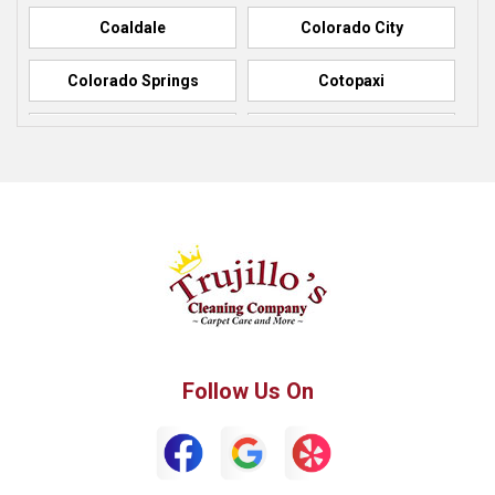
Coaldale
Colorado City
Colorado Springs
Cotopaxi
Elbert
Florence
Fountain
Fowler
Green Mountain Falls
Hillside
Howard
La Junta
Manitou Springs
Manzanola
Follow Us On
Monument
Palmer Lake
Penrose
Peyton