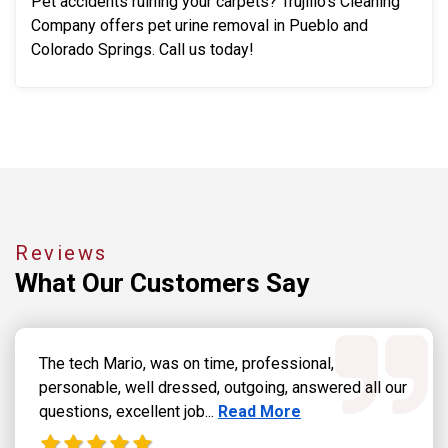
Pet accidents ruining your carpets? Trujillo's Cleaning
Company offers pet urine removal in Pueblo and
Colorado Springs. Call us today!
Reviews
What Our
Customers Say
The tech Mario, was on time, professional,
personable, well dressed, outgoing, answered all our
Read more about Dennis Grab
questions, excellent job...
Read More