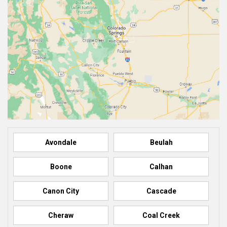
Avondale
Beulah
Boone
Calhan
Canon City
Cascade
Cheraw
Coal Creek