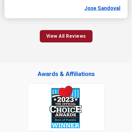
Jose Sandoval
View All Reviews
Awards & Affiliations