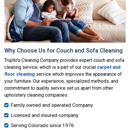
Why Choose Us for Couch and Sofa Cleaning
Trujillo's Cleaning Company provides expert couch and sofa
cleaning service, which is a part of our crucial
carpet and
floor cleaning
service which improves the appearance of
your furniture. Our experience, specialized methods, and
commitment to quality service set us apart from other
upholstery cleaning companies:
Family owned and operated Company
Licensed and insured company
Serving Colorado since 1976