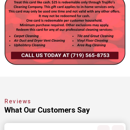
Reviews
What Our
Customers Say