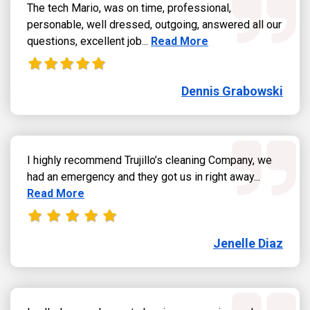
The tech Mario, was on time, professional,
personable, well dressed, outgoing, answered all our
Read more about Dennis Grab
questions, excellent job...
Read More
Dennis Grabowski
I highly recommend Trujillo’s cleaning Company, we
Read more
had an emergency and they got us in right away...
Read More
Jenelle Diaz