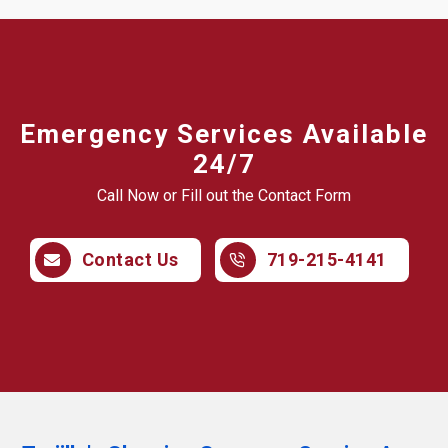
Emergency Services Available
24/7
Call Now or Fill out the Contact Form
Contact Us
719-215-4141