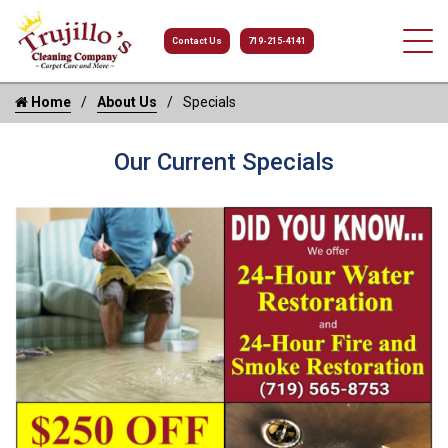
Contact Us
719-215-4141
Home
About Us
Specials
Our Current Specials