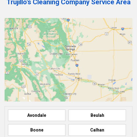
Trujillo's Cleaning Company Service Area
Avondale
Beulah
Boone
Calhan