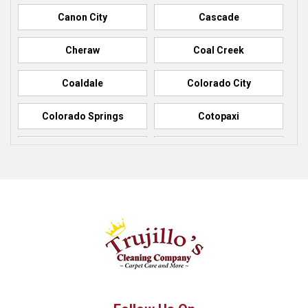
Canon City
Cascade
Cheraw
Coal Creek
Coaldale
Colorado City
Colorado Springs
Cotopaxi
Elbert
Florence
Fountain
Fowler
Green Mountain Falls
Hillside
Howard
La Junta
Manitou Springs
Manzanola