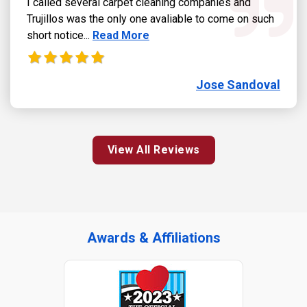
I called several carpet cleaning companies and
Trujillos was the only one avaliable to come on such
Read more about Jose Sandoval review
short notice...
Read More
Jose Sandoval
View All Reviews
Awards & Affiliations