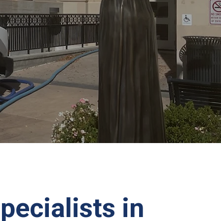
pecialists in