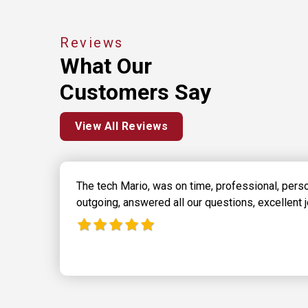
Reviews
What Our
Customers Say
View All Reviews
The tech Mario, was on time, professional, pers
outgoing, answered all our questions, excellent j