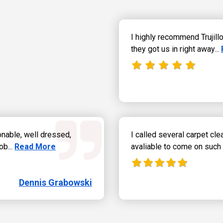
I highly recommend Trujil
they got us in right away...
onable, well dressed,
I called several carpet cl
Read more about Dennis Grabowski.
ob...
Read More
avaliable to come on such 
Dennis Grabowski