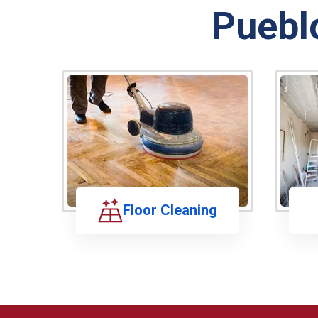
Puebl
Floor Cleaning