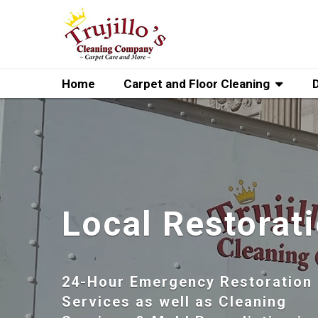
Home
Carpet and Floor Cleaning
Local Restorat
24-Hour Emergency Restoration
Services as well as Cleaning