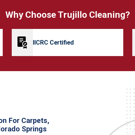
Why Choose Trujillo Cleaning?
IICRC Certified
on For Carpets,
lorado Springs