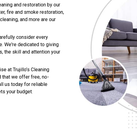
eaning and restoration by our
er, fire and smoke restoration,
 cleaning, and more are our
arefully consider every
me. We're dedicated to giving
 the skill and attention your
e at Trujillo’s Cleaning
 that we offer free, no-
l us today for reliable
ts your budget.