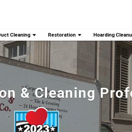
Duct Cleaning
Restoration
Hoarding Clean
ion & Cleaning Prof