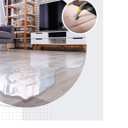
719-215-4141