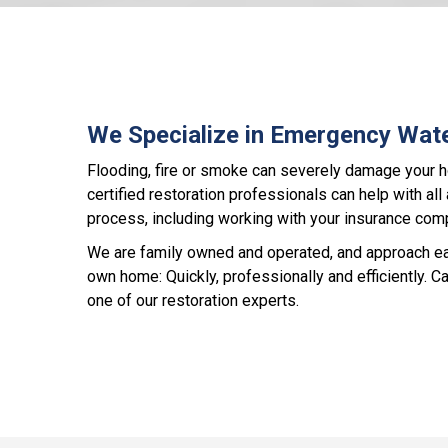
We Specialize in Emergency Wat
Flooding, fire or smoke can severely damage your 
certified restoration professionals can help with all
process, including working with your insurance com
We are family owned and operated, and approach each
own home: Quickly, professionally and efficiently. Ca
one of our restoration experts.