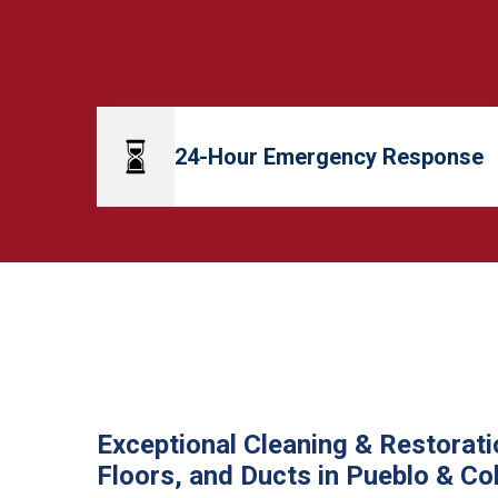
24-Hour Emergency Response
Exceptional Cleaning & Restorati
Floors, and Ducts in Pueblo & Co