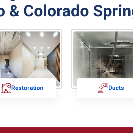
o & Colorado Sprin
Restoration
Ducts