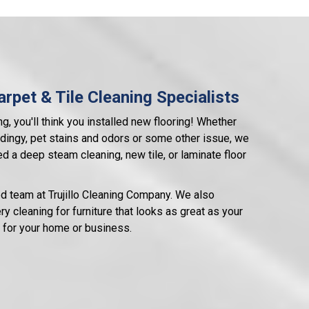
rpet & Tile Cleaning Specialists
ng, you'll think you installed new flooring! Whether
ok dingy, pet stains and odors or some other issue, we
d a deep steam cleaning, new tile, or laminate floor
ed team at Trujillo Cleaning Company. We also
y cleaning for furniture that looks as great as your
an for your home or business.