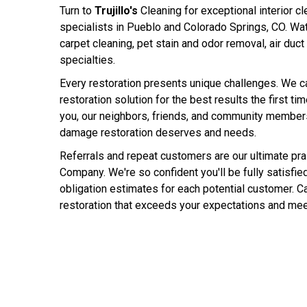
Turn to
Trujillo's
Cleaning for exceptional interior cl
specialists in Pueblo and Colorado Springs, CO. Wat
carpet cleaning, pet stain and odor removal, air duct
specialties.
Every restoration presents unique challenges. We c
restoration solution for the best results the first ti
you, our neighbors, friends, and community members,
damage restoration deserves and needs.
Referrals and repeat customers are our ultimate prais
Company. We're so confident you'll be fully satisfied
obligation estimates for each potential customer. Cal
restoration that exceeds your expectations and mee