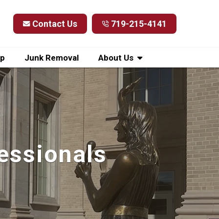
Contact Us
719-215-4141
up
Junk Removal
About Us
essionals