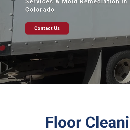
Services & Mold Remediation in
Colorado
Contact Us
Floor Cleani