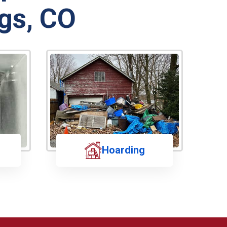
gs, CO
Hoarding