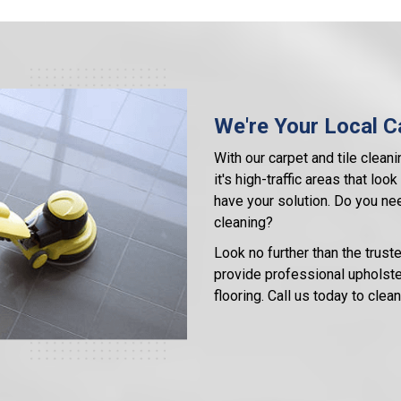
We're Your Local Ca
With our carpet and tile cleani
it's high-traffic areas that lo
have your solution. Do you nee
cleaning?
Look no further than the trust
provide professional upholster
flooring. Call us today to cle