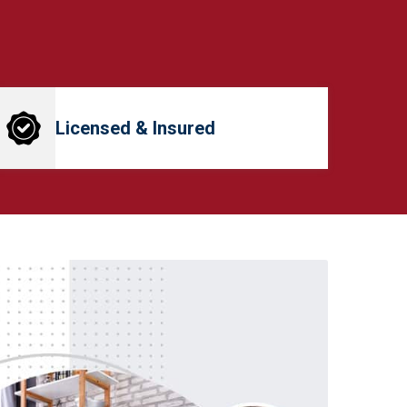
Licensed & Insured