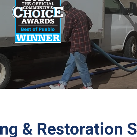
ng & Restoration S