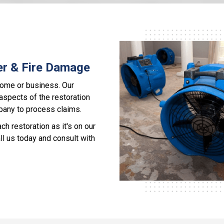
er & Fire Damage
home or business. Our
 aspects of the restoration
pany to process claims.
 restoration as it's on our
ll us today and consult with