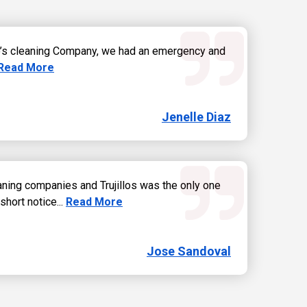
lo’s cleaning Company, we had an emergency and
Read more about Jenelle Diaz review
Read More
Jenelle Diaz
eaning companies and Trujillos was the only one
Read more about Jose Sandoval review
short notice...
Read More
Jose Sandoval