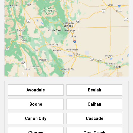
Avondale
Beulah
Boone
Calhan
Canon City
Cascade
Cheraw
Coal Creek