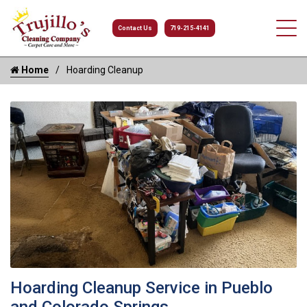
Contact Us
719-215-4141
Home
Hoarding Cleanup
Hoarding Cleanup Service in Pueblo
and Colorado Springs