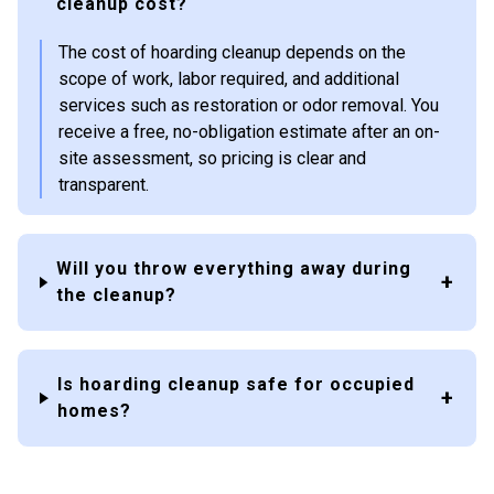
cleanup cost?
The cost of hoarding cleanup depends on the
scope of work, labor required, and additional
services such as restoration or odor removal. You
receive a free, no-obligation estimate after an on-
site assessment, so pricing is clear and
transparent.
Will you throw everything away during
the cleanup?
Is hoarding cleanup safe for occupied
homes?