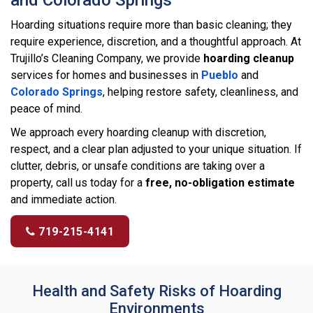
Hoarding situations require more than basic cleaning; they
require experience, discretion, and a thoughtful approach. At
Trujillo’s Cleaning Company, we provide
hoarding cleanup
services for homes and businesses in
Pueblo
and
Colorado Springs
, helping restore safety, cleanliness, and
peace of mind.
We approach every hoarding cleanup with discretion,
respect, and a clear plan adjusted to your unique situation. If
clutter, debris, or unsafe conditions are taking over a
property, call us today for a
free, no-obligation estimate
and immediate action.
719-215-4141
Health and Safety Risks of Hoarding
Environments