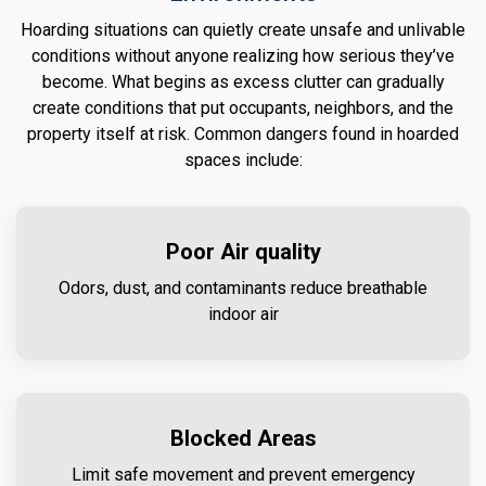
Hoarding situations can quietly create unsafe and unlivable
conditions without anyone realizing how serious they’ve
become. What begins as excess clutter can gradually
create conditions that put occupants, neighbors, and the
property itself at risk. Common dangers found in hoarded
spaces include:
Poor Air quality
Odors, dust, and contaminants reduce breathable
indoor air
Blocked Areas
Limit safe movement and prevent emergency