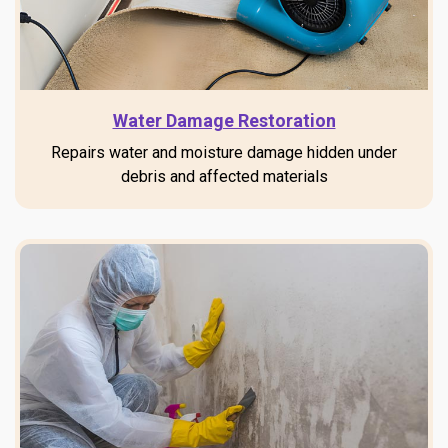
Water Damage Restoration
Repairs water and moisture damage hidden under
debris and affected materials