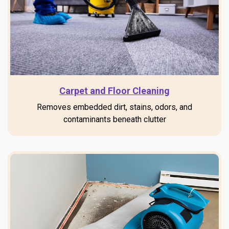
Carpet and Floor Cleaning
Removes embedded dirt, stains, odors, and
contaminants beneath clutter