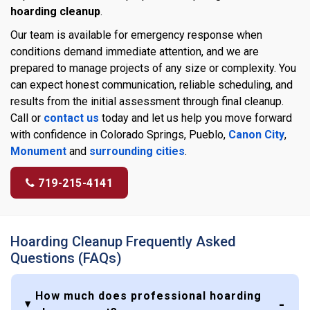
hoarding cleanup
.
Our team is available for emergency response when
conditions demand immediate attention, and we are
prepared to manage projects of any size or complexity. You
can expect honest communication, reliable scheduling, and
results from the initial assessment through final cleanup.
Call or
contact us
today and let us help you move forward
with confidence in Colorado Springs, Pueblo,
Canon City
,
Monument
and
surrounding cities
.
719-215-4141
Hoarding Cleanup Frequently Asked
Questions (FAQs)
How much does professional hoarding