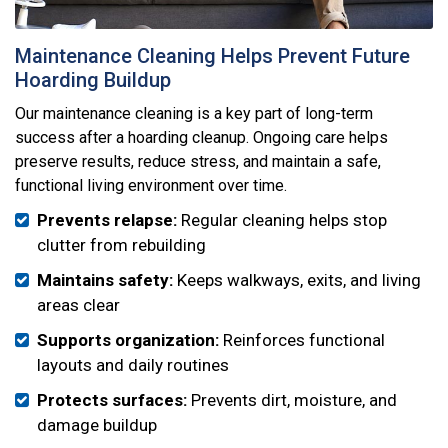
Maintenance Cleaning Helps Prevent Future
Hoarding Buildup
Our maintenance cleaning is a key part of long-term
success after a hoarding cleanup. Ongoing care helps
preserve results, reduce stress, and maintain a safe,
functional living environment over time.
Prevents relapse:
Regular cleaning helps stop
clutter from rebuilding
Maintains safety:
Keeps walkways, exits, and living
areas clear
Supports organization:
Reinforces functional
layouts and daily routines
Protects surfaces:
Prevents dirt, moisture, and
damage buildup