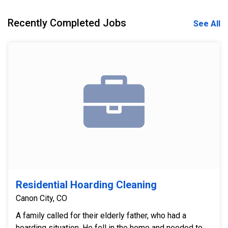
Recently Completed Jobs
See All
Residential Hoarding Cleaning
Canon City, CO
A family called for their elderly father, who had a
hoarding situation. He fell in the home and needed to