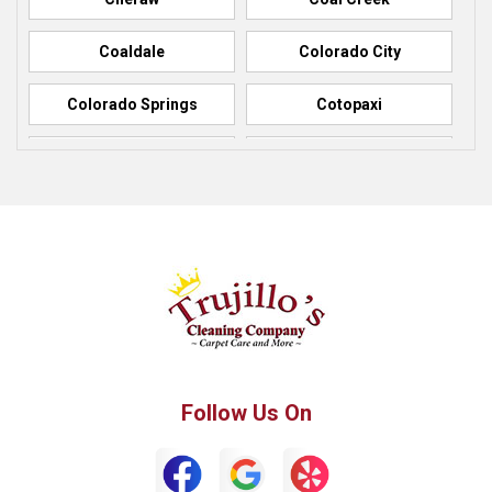
Coaldale
Colorado City
Colorado Springs
Cotopaxi
Elbert
Florence
Fountain
Fowler
Green Mountain Falls
Hillside
Howard
La Junta
Manitou Springs
Manzanola
Follow Us On
Monument
Palmer Lake
Penrose
Peyton