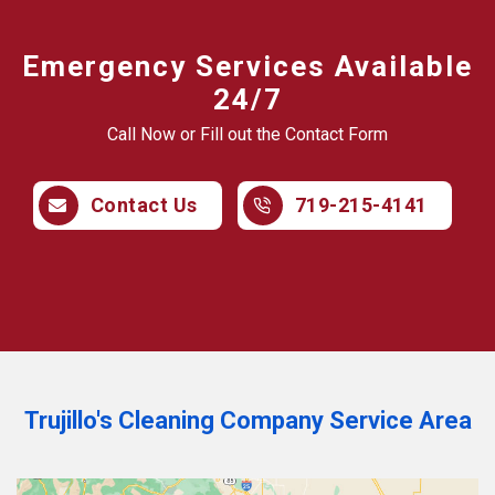
Emergency Services Available
24/7
Call Now or Fill out the Contact Form
Contact Us
719-215-4141
Trujillo's Cleaning Company Service Area