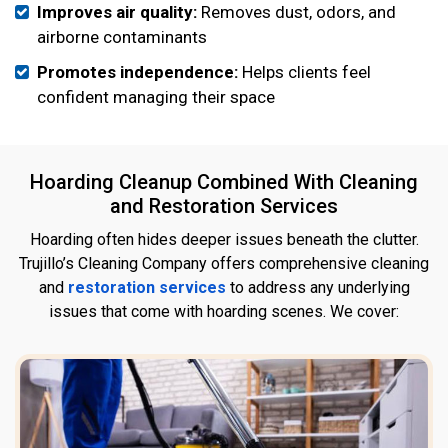
Improves air quality:
Removes dust, odors, and
airborne contaminants
Promotes independence:
Helps clients feel
confident managing their space
Hoarding Cleanup Combined With Cleaning
and Restoration Services
Hoarding often hides deeper issues beneath the clutter.
Trujillo’s Cleaning Company offers comprehensive cleaning
and
restoration services
to address any underlying
issues that come with hoarding scenes. We cover: