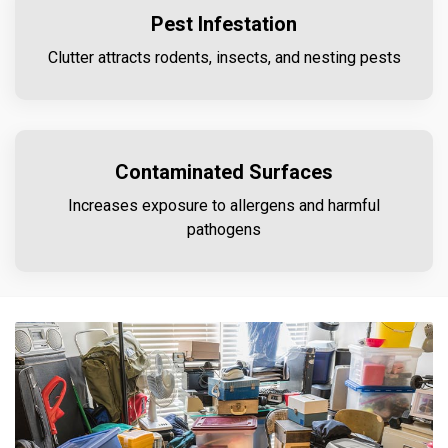
Pest Infestation
Clutter attracts rodents, insects, and nesting pests
Contaminated Surfaces
Increases exposure to allergens and harmful
pathogens