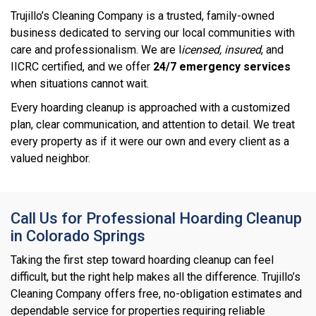
Trujillo’s Cleaning Company is a trusted, family-owned
business dedicated to serving our local communities with
care and professionalism. We are l
icensed, insured
, and
IICRC certified, and we offer
24/7 emergency services
when situations cannot wait.
Every hoarding cleanup is approached with a customized
plan, clear communication, and attention to detail. We treat
every property as if it were our own and every client as a
valued neighbor.
Call Us for Professional Hoarding Cleanup
in Colorado Springs
Taking the first step toward hoarding cleanup can feel
difficult, but the right help makes all the difference. Trujillo’s
Cleaning Company offers free, no-obligation estimates and
dependable service for properties requiring reliable