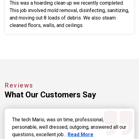
This was a hoarding clean up we recently completed.
This job involved mold removal, disinfecting, sanitizing,
and moving out 8 loads of debris. We also steam
cleaned floors, walls, and ceilings.
Reviews
What Our
Customers Say
The tech Mario, was on time, professional,
personable, well dressed, outgoing, answered all our
Read more about Dennis Grab
questions, excellent job...
Read More