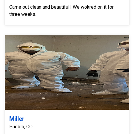
Came out clean and beautifull. We wokred on it for
three weeks.
Miller
Pueblo, CO