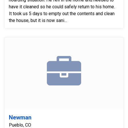
have it cleaned so he could safely return to his home.
It took us 5 days to empty out the contents and clean
the house, but it is now sani...
Newman
Pueblo, CO