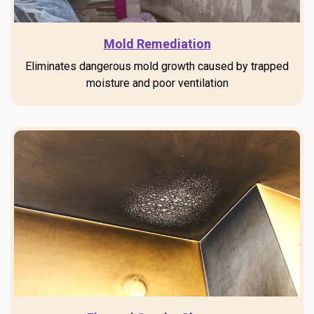
Mold Remediation
Eliminates dangerous mold growth caused by trapped
moisture and poor ventilation