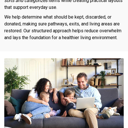
sorts and categorizes
items while creating practical layouts
that support everyday use.
We help determine what should be kept, discarded, or
donated, making sure pathways, exits, and living areas are
restored. Our structured approach helps reduce overwhelm
and lays the foundation for a healthier living environment.