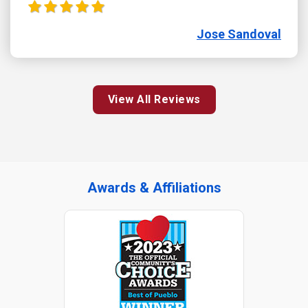
Jose Sandoval
View All Reviews
Awards & Affiliations