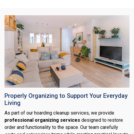
Properly Organizing to Support Your Everyday
Living
As part of our hoarding cleanup services, we provide
professional organizing services
designed to restore
order and functionality to the space. Our team carefully