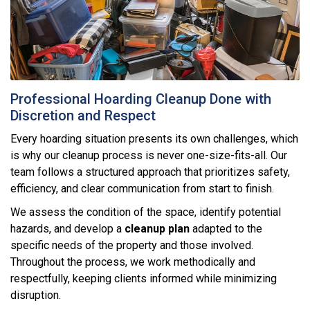
Professional Hoarding Cleanup Done with
Discretion and Respect
Every hoarding situation presents its own challenges, which
is why our cleanup process is never one-size-fits-all. Our
team follows a structured approach that prioritizes safety,
efficiency, and clear communication from start to finish.
We assess the condition of the space, identify potential
hazards, and develop a
cleanup plan
adapted to the
specific needs of the property and those involved.
Throughout the process, we work methodically and
respectfully, keeping clients informed while minimizing
disruption.