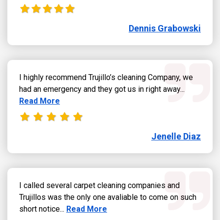
Dennis Grabowski
I highly recommend Trujillo’s cleaning Company, we
Read more
had an emergency and they got us in right away...
Read More
Jenelle Diaz
I called several carpet cleaning companies and
Trujillos was the only one avaliable to come on such
Read more about Jose Sandoval review
short notice...
Read More