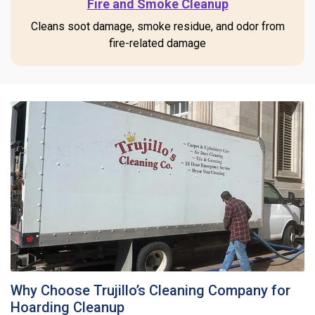
Fire and Smoke Cleanup
Cleans soot damage, smoke residue, and odor from
fire-related damage
Why Choose Trujillo’s Cleaning Company for
Hoarding Cleanup