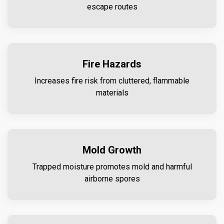
escape routes
Fire Hazards
Increases fire risk from cluttered, flammable
materials
Mold Growth
Trapped moisture promotes mold and harmful
airborne spores