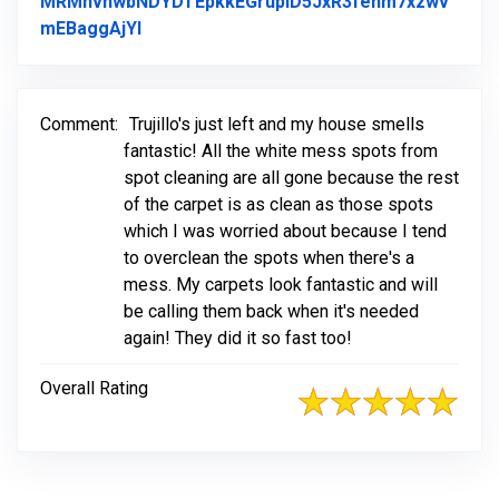
MRMnvhwbNDYDTEpkkEGrupiD5JxR3fehm7xzwv
Link to Original Review Posted on Facebo
mEBaggAjYl
Comment:
Trujillo's just left and my house smells
fantastic! All the white mess spots from
spot cleaning are all gone because the rest
of the carpet is as clean as those spots
which I was worried about because I tend
to overclean the spots when there's a
mess. My carpets look fantastic and will
be calling them back when it's needed
again! They did it so fast too!
Overall Rating