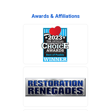
Awards & Affiliations