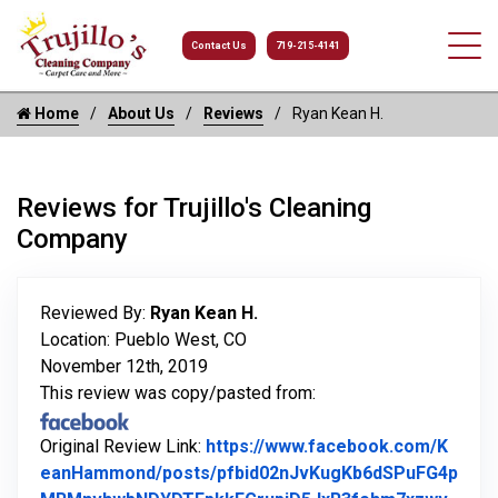
Contact Us
719-215-4141
Home
About Us
Reviews
Ryan Kean H.
Reviews for Trujillo's Cleaning
Company
Reviewed By:
Ryan Kean H.
Location: Pueblo West, CO
November 12th, 2019
This review was copy/pasted from:
Original Review Link:
https://www.facebook.com/K
eanHammond/posts/pfbid02nJvKugKb6dSPuFG4p