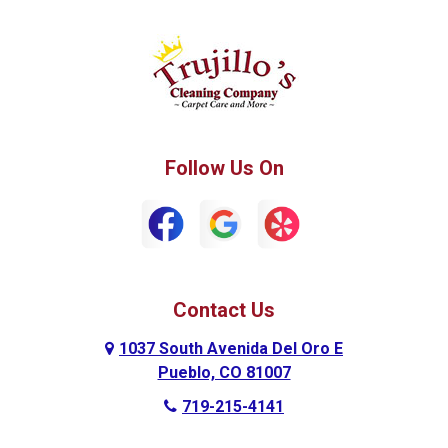
Green Mountain Falls
Hillside
Howard
La Junta
Manitou Springs
Manzanola
Follow Us On
Monument
Palmer Lake
Penrose
Peyton
Pueblo
Pueblo West
Contact Us
Ramah
Rockvale
1037 South Avenida Del Oro E
Rocky Ford
Rush
Pueblo, CO 81007
719-215-4141
Rye
Swink