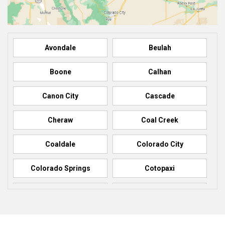
Avondale
Beulah
Boone
Calhan
Canon City
Cascade
Cheraw
Coal Creek
Coaldale
Colorado City
Colorado Springs
Cotopaxi
Elbert
Florence
Fountain
Fowler