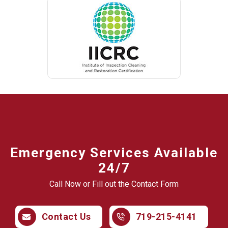
Emergency Services Available
24/7
Call Now or Fill out the Contact Form
Contact Us
719-215-4141