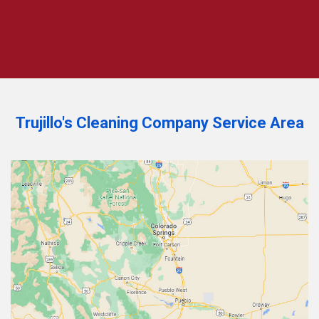
Trujillo's Cleaning Company Service Area