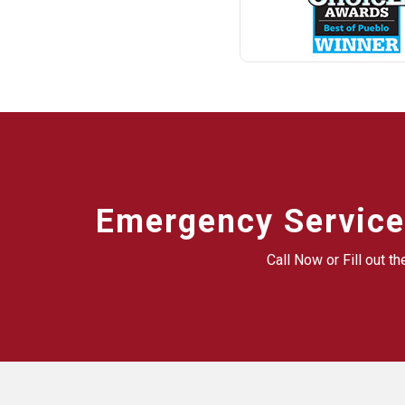
Emergency Service
Call Now or Fill out t