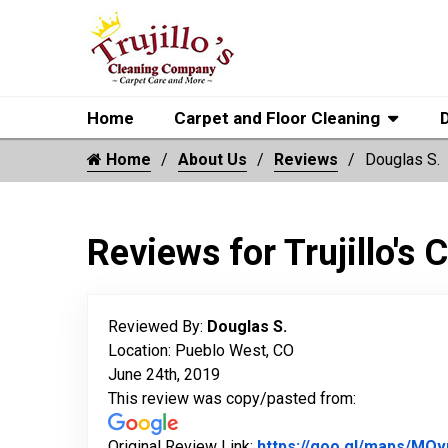
Home
Carpet and Floor Cleaning
Home
About Us
Reviews
Douglas S.
Reviews for Trujillo's
Reviewed By:
Douglas S.
Location: Pueblo West, CO
June 24th, 2019
This review was copy/pasted from:
Original Review Link:
https://goo.gl/maps/MQ