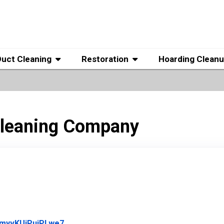
Duct Cleaning
Restoration
Hoarding Clean
 Cleaning Company
Link to Original Review Posted on Google
vmyvKUiPuiPLwe7