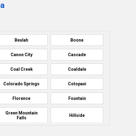
ea
Beulah
Boone
Canon City
Cascade
Coal Creek
Coaldale
Colorado Springs
Cotopaxi
Florence
Fountain
Green Mountain
Hillside
Falls
La Junta
Manitou Springs