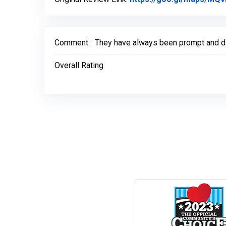
Comment:
They have always been prompt and did
Overall Rating