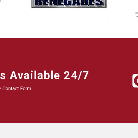
s Available 24/7
he Contact Form