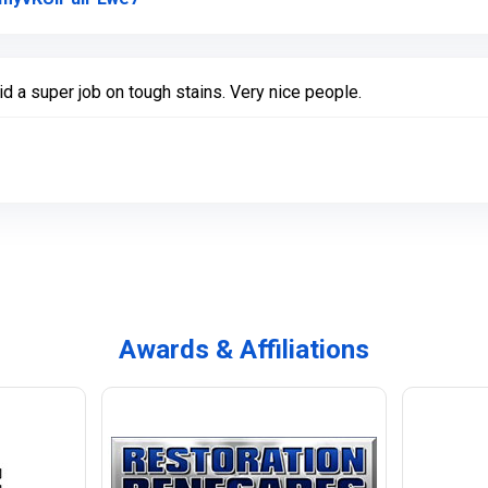
 a super job on tough stains. Very nice people.
Awards & Affiliations