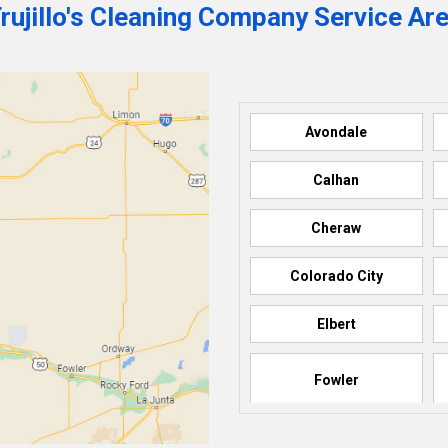
rujillo's Cleaning Company Service Ar
Avondale
Calhan
Cheraw
Colorado City
Elbert
Fowler
Howard