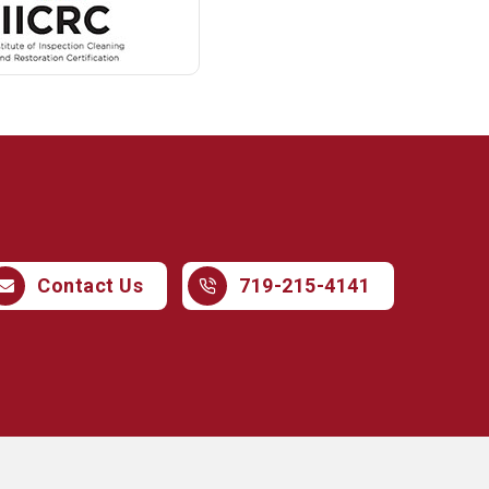
719-215-4141
Contact Us
719-215-4141