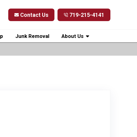
Contact Us
719-215-4141
up
Junk Removal
About Us