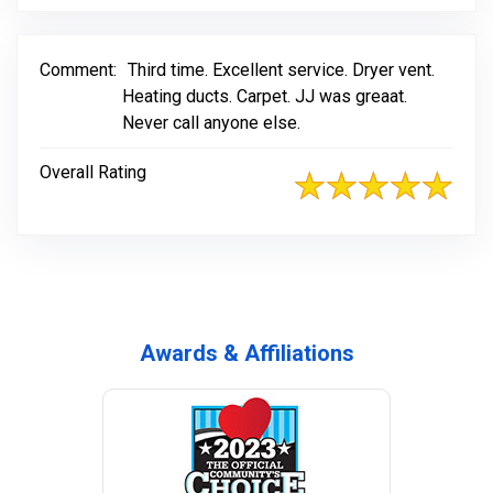
Comment:
Third time. Excellent service. Dryer vent.
Heating ducts. Carpet. JJ was greaat.
Never call anyone else.
Overall Rating
Awards & Affiliations