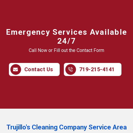
Emergency Services Available
24/7
Call Now or Fill out the Contact Form
Contact Us
719-215-4141
Trujillo's Cleaning Company Service Area