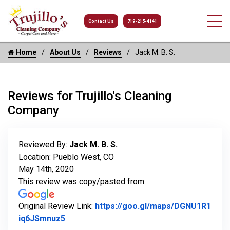
Contact Us
719-215-4141
Home
About Us
Reviews
Jack M. B. S.
Reviews for Trujillo's Cleaning
Company
Reviewed By:
Jack M. B. S.
Location: Pueblo West, CO
May 14th, 2020
This review was copy/pasted from:
Original Review Link:
https://goo.gl/maps/DGNU1R1
Link to Original Review Posted on Google
iq6JSmnuz5