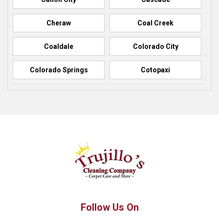
Cheraw
Coal Creek
Coaldale
Colorado City
Colorado Springs
Cotopaxi
Elbert
Florence
Fountain
Fowler
Green Mountain Falls
Hillside
Howard
La Junta
Manitou Springs
Manzanola
Follow Us On
Monument
Palmer Lake