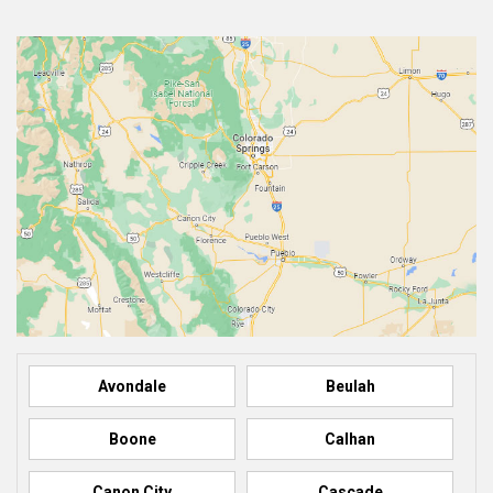
Avondale
Beulah
Boone
Calhan
Canon City
Cascade