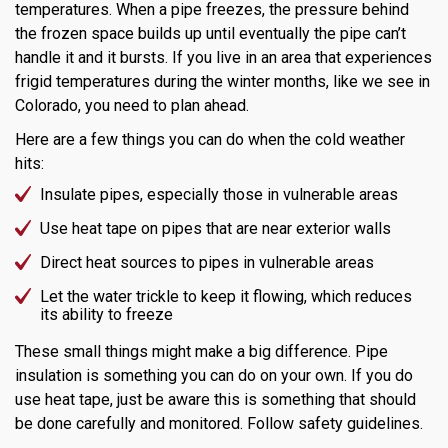
temperatures. When a pipe freezes, the pressure behind
the frozen space builds up until eventually the pipe can’t
handle it and it bursts. If you live in an area that experiences
frigid temperatures during the winter months, like we see in
Colorado, you need to plan ahead.
Here are a few things you can do when the cold weather
hits:
Insulate pipes, especially those in vulnerable areas
Use heat tape on pipes that are near exterior walls
Direct heat sources to pipes in vulnerable areas
Let the water trickle to keep it flowing, which reduces
its ability to freeze
These small things might make a big difference. Pipe
insulation is something you can do on your own. If you do
use heat tape, just be aware this is something that should
be done carefully and monitored. Follow safety guidelines.