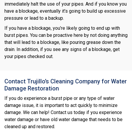
immediately halt the use of your pipes. And if you know you
have a blockage, eventually it’s going to build up excessive
pressure or lead to a backup.
If you have a blockage, you’re likely going to end up with
burst pipes. You can be proactive here by not doing anything
that will lead to a blockage, like pouring grease down the
drain. In addition, if you see any signs of a blockage, get
your pipes checked out.
Contact Trujillo’s Cleaning Company for Water
Damage Restoration
If you do experience a burst pipe or any type of water
damage issue, it is important to act quickly to minimize
damage. We can help! Contact us today if you experience
water damage or have old water damage that needs to be
cleaned up and restored.