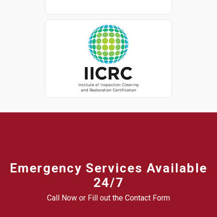
Emergency Services Available
24/7
Call Now or Fill out the Contact Form