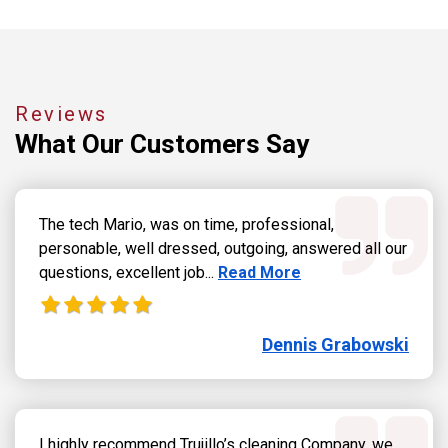
Reviews
What Our
Customers Say
The tech Mario, was on time, professional,
personable, well dressed, outgoing, answered all our
Read more about Dennis Grab
questions, excellent job...
Read More
Dennis Grabowski
I highly recommend Trujillo’s cleaning Company, we