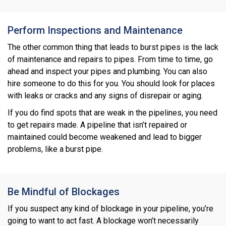
Perform Inspections and Maintenance
The other common thing that leads to burst pipes is the lack
of maintenance and repairs to pipes. From time to time, go
ahead and inspect your pipes and plumbing. You can also
hire someone to do this for you. You should look for places
with leaks or cracks and any signs of disrepair or aging.
If you do find spots that are weak in the pipelines, you need
to get repairs made. A pipeline that isn’t repaired or
maintained could become weakened and lead to bigger
problems, like a burst pipe.
Be Mindful of Blockages
If you suspect any kind of blockage in your pipeline, you’re
going to want to act fast. A blockage won’t necessarily