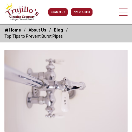
Contact Us
719-215-4141
Home
About Us
Blog
Top Tips to Prevent Burst Pipes