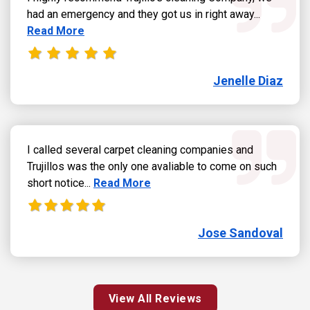
Read more
had an emergency and they got us in right away...
Read More
Jenelle Diaz
I called several carpet cleaning companies and
Trujillos was the only one avaliable to come on such
Read more about Jose Sandoval review
short notice...
Read More
Jose Sandoval
View All Reviews