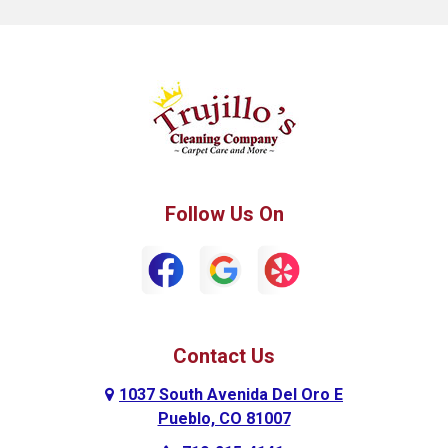
Fountain
Fowler
Green Mountain Falls
Hillside
Howard
La Junta
Manitou Springs
Manzanola
Follow Us On
Monument
Palmer Lake
Penrose
Peyton
Pueblo
Pueblo West
Contact Us
Ramah
Rockvale
1037 South Avenida Del Oro E
Rocky Ford
Rush
Pueblo, CO 81007