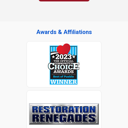
Awards & Affiliations