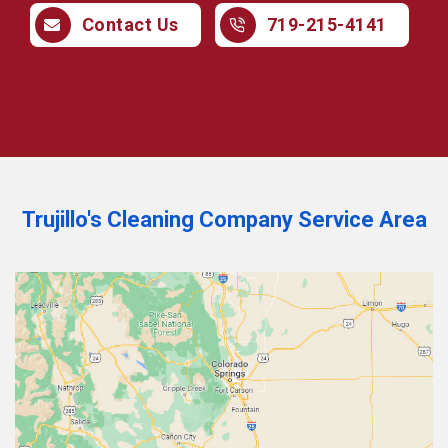
Contact Us
719-215-4141
Trujillo's Cleaning Company Service Area