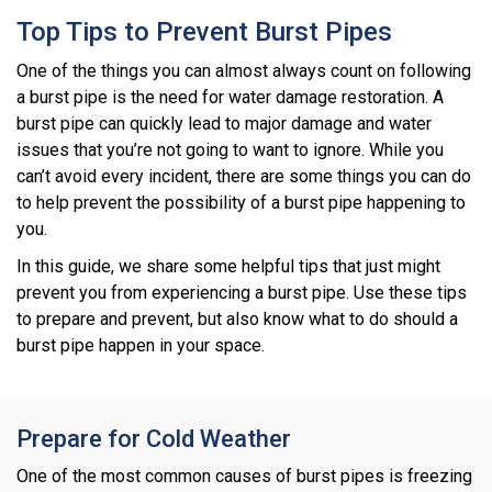
Top Tips to Prevent Burst Pipes
One of the things you can almost always count on following
a burst pipe is the need for water damage restoration. A
burst pipe can quickly lead to major damage and water
issues that you’re not going to want to ignore. While you
can’t avoid every incident, there are some things you can do
to help prevent the possibility of a burst pipe happening to
you.
In this guide, we share some helpful tips that just might
prevent you from experiencing a burst pipe. Use these tips
to prepare and prevent, but also know what to do should a
burst pipe happen in your space.
Prepare for Cold Weather
One of the most common causes of burst pipes is freezing