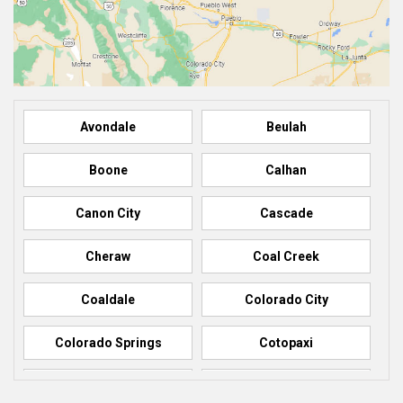
Avondale
Beulah
Boone
Calhan
Canon City
Cascade
Cheraw
Coal Creek
Coaldale
Colorado City
Colorado Springs
Cotopaxi
Elbert
Florence