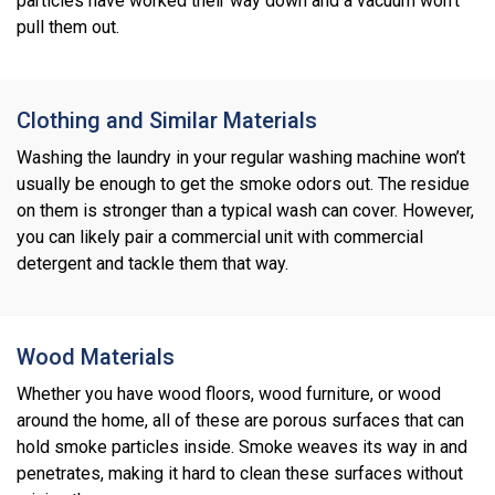
particles have worked their way down and a vacuum won’t
pull them out.
Clothing and Similar Materials
Washing the laundry in your regular washing machine won’t
usually be enough to get the smoke odors out. The residue
on them is stronger than a typical wash can cover. However,
you can likely pair a commercial unit with commercial
detergent and tackle them that way.
Wood Materials
Whether you have wood floors, wood furniture, or wood
around the home, all of these are porous surfaces that can
hold smoke particles inside. Smoke weaves its way in and
penetrates, making it hard to clean these surfaces without