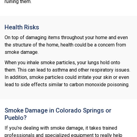
ruining them.
Health Risks
On top of damaging items throughout your home and even
the structure of the home, health could be a concern from
smoke damage.
When you inhale smoke particles, your lungs hold onto
them. This can lead to asthma and other respiratory issues.
In addition, smoke particles could irritate your skin or even
lead to side effects similar to carbon monoxide poisoning.
Smoke Damage in Colorado Springs or
Pueblo?
If you’re dealing with smoke damage, it takes trained
professionals and specialized equipment to really help