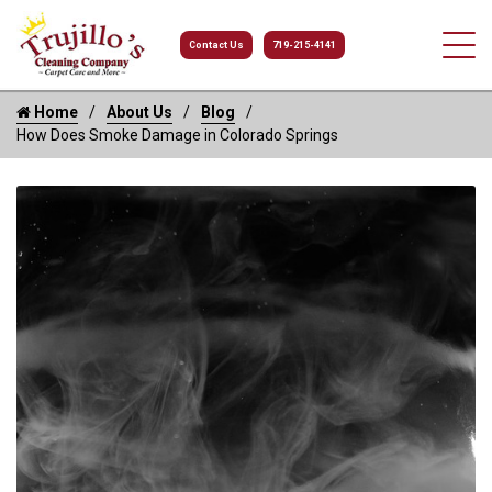
Contact Us
719-215-4141
Home
About Us
Blog
How Does Smoke Damage in Colorado Springs