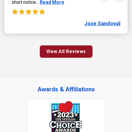
Read more about Jose Sandoval review
short notice...
Read More
Jose Sandoval
View All Reviews
Awards & Affiliations