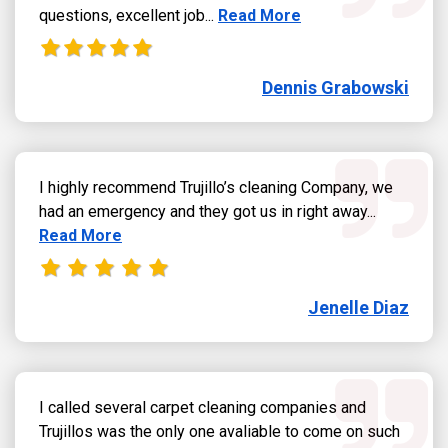
Read more about Dennis Grab
questions, excellent job...
Read More
Dennis Grabowski
I highly recommend Trujillo’s cleaning Company, we
Read more
had an emergency and they got us in right away...
Read More
Jenelle Diaz
I called several carpet cleaning companies and
Trujillos was the only one avaliable to come on such