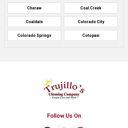
Cheraw
Coal Creek
Coaldale
Colorado City
Colorado Springs
Cotopaxi
Elbert
Florence
Fountain
Fowler
Green Mountain Falls
Hillside
Howard
La Junta
Manitou Springs
Manzanola
Follow Us On
Monument
Palmer Lake