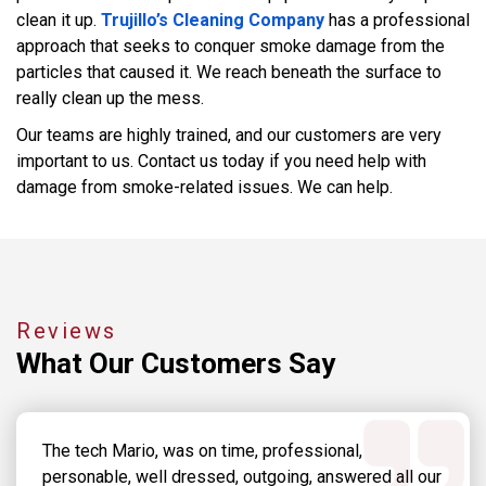
clean it up.
Trujillo’s Cleaning Company
has a professional
approach that seeks to conquer smoke damage from the
particles that caused it. We reach beneath the surface to
really clean up the mess.
Our teams are highly trained, and our customers are very
important to us. Contact us today if you need help with
damage from smoke-related issues. We can help.
Reviews
What Our
Customers Say
The tech Mario, was on time, professional,
personable, well dressed, outgoing, answered all our