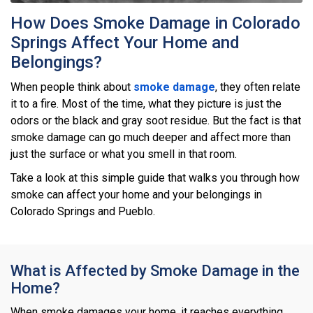
How Does Smoke Damage in Colorado
Springs Affect Your Home and
Belongings?
When people think about
smoke damage
, they often relate
it to a fire. Most of the time, what they picture is just the
odors or the black and gray soot residue. But the fact is that
smoke damage can go much deeper and affect more than
just the surface or what you smell in that room.
Take a look at this simple guide that walks you through how
smoke can affect your home and your belongings in
Colorado Springs and Pueblo.
What is Affected by Smoke Damage in the
Home?
When smoke damages your home, it reaches everything.