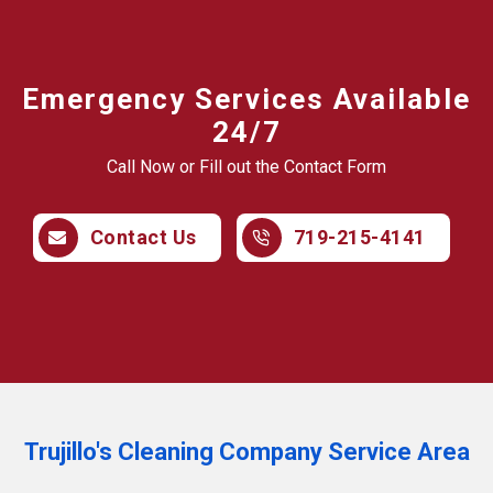
Emergency Services Available
24/7
Call Now or Fill out the Contact Form
Contact Us
719-215-4141
Trujillo's Cleaning Company Service Area