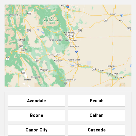
Avondale
Beulah
Boone
Calhan
Canon City
Cascade