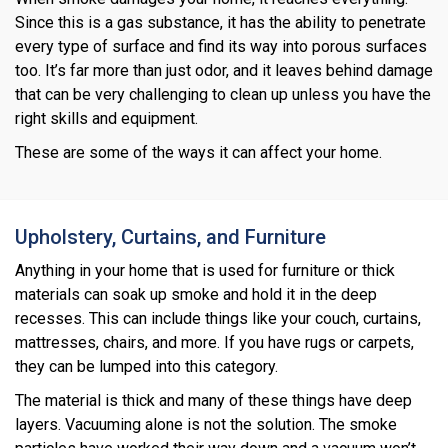
Since this is a gas substance, it has the ability to penetrate
every type of surface and find its way into porous surfaces
too. It’s far more than just odor, and it leaves behind damage
that can be very challenging to clean up unless you have the
right skills and equipment.
These are some of the ways it can affect your home.
Upholstery, Curtains, and Furniture
Anything in your home that is used for furniture or thick
materials can soak up smoke and hold it in the deep
recesses. This can include things like your couch, curtains,
mattresses, chairs, and more. If you have rugs or carpets,
they can be lumped into this category.
The material is thick and many of these things have deep
layers. Vacuuming alone is not the solution. The smoke