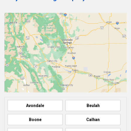
Avondale
Beulah
Boone
Calhan