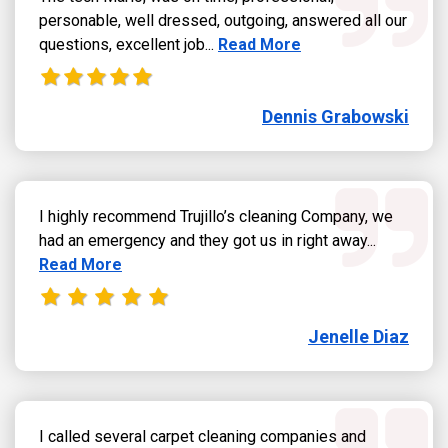
personable, well dressed, outgoing, answered all our
Read more about Dennis Grab
questions, excellent job...
Read More
Dennis Grabowski
I highly recommend Trujillo’s cleaning Company, we
Read more
had an emergency and they got us in right away...
Read More
Jenelle Diaz
I called several carpet cleaning companies and