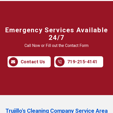
Emergency Services Available
24/7
Call Now or Fill out the Contact Form
Contact Us
719-215-4141
Trujillo's Cleaning Company Service Area