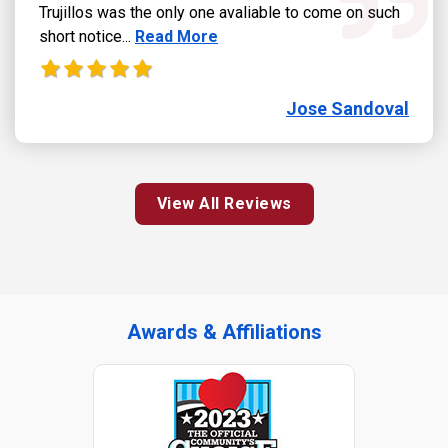
Trujillos was the only one avaliable to come on such
Read more about Jose Sandoval review
short notice...
Read More
Jose Sandoval
View All Reviews
Awards & Affiliations