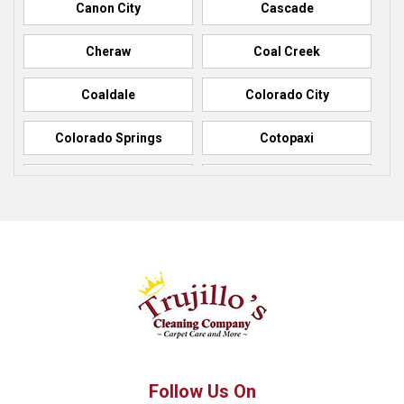
Canon City
Cascade
Cheraw
Coal Creek
Coaldale
Colorado City
Colorado Springs
Cotopaxi
Elbert
Florence
Fountain
Fowler
Green Mountain Falls
Hillside
Howard
La Junta
Manitou Springs
Manzanola
Follow Us On
Monument
Palmer Lake