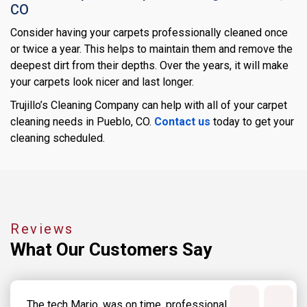
CO
Consider having your carpets professionally cleaned once
or twice a year. This helps to maintain them and remove the
deepest dirt from their depths. Over the years, it will make
your carpets look nicer and last longer.
Trujillo’s Cleaning Company can help with all of your carpet
cleaning needs in Pueblo, CO.
Contact us
today to get your
cleaning scheduled.
Reviews
What Our
Customers Say
The tech Mario, was on time, professional,