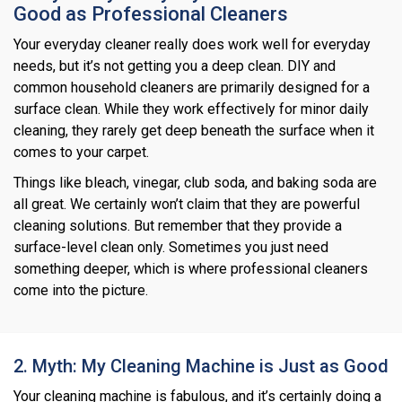
Good as Professional Cleaners
Your everyday cleaner really does work well for everyday
needs, but it’s not getting you a deep clean. DIY and
common household cleaners are primarily designed for a
surface clean. While they work effectively for minor daily
cleaning, they rarely get deep beneath the surface when it
comes to your carpet.
Things like bleach, vinegar, club soda, and baking soda are
all great. We certainly won’t claim that they are powerful
cleaning solutions. But remember that they provide a
surface-level clean only. Sometimes you just need
something deeper, which is where professional cleaners
come into the picture.
2. Myth: My Cleaning Machine is Just as Good
Your cleaning machine is fabulous, and it’s certainly doing a