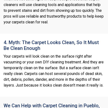
cleaners will use cleaning tools and applications that help
to prevent stains and dirt from showing up too quickly. The
pros will use reliable and trustworthy products to help keep
your carpets clean for real.
4. Myth: The Carpet Looks Clean, So It Must
Be Clean Enough
Your carpets will look clean on the surface right after
vacuuming or your own DIY cleaning treatment. And they are
temporarily clean on the surface. But a surface clean isn’t
really clean. Carpets can host several pounds of dead skin,
dirt, debris, pollen, dander, and more in the depths of their
layers. Just because it looks clean doesn’t mean it really is.
We Can Help with Carpet Cleaning in Pueblo,