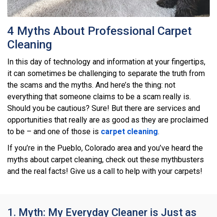
4 Myths About Professional Carpet
Cleaning
In this day of technology and information at your fingertips,
it can sometimes be challenging to separate the truth from
the scams and the myths. And here’s the thing: not
everything that someone claims to be a scam really is.
Should you be cautious? Sure! But there are services and
opportunities that really are as good as they are proclaimed
to be – and one of those is
carpet cleaning
.
If you’re in the Pueblo, Colorado area and you’ve heard the
myths about carpet cleaning, check out these mythbusters
and the real facts! Give us a call to help with your carpets!
1. Myth: My Everyday Cleaner is Just as