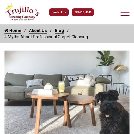
Contact Us
719-215-4141
Home
About Us
Blog
4 Myths About Professional Carpet Cleaning