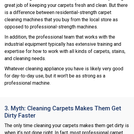
great job of keeping your carpets fresh and clean. But there
is a difference between residential-strength carpet
cleaning machines that you buy from the local store as
opposed to professional-strength machines.
In addition, the professional team that works with the
industrial equipment typically has extensive training and
expertise for how to work with all kinds of carpets, stains,
and cleaning needs.
Whatever cleaning appliance you have is likely very good
for day-to-day use, but it won’t be as strong as a
professional machine.
3. Myth: Cleaning Carpets Makes Them Get
Dirty Faster
The only time cleaning your carpets makes them get dirty is
when it’s not done right. In fact, most professional carpet